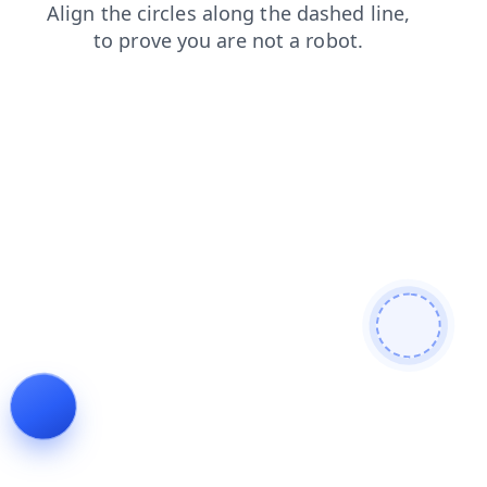
search
faq
login
contacts