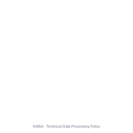
KillBot · Technical Data Processing Policy