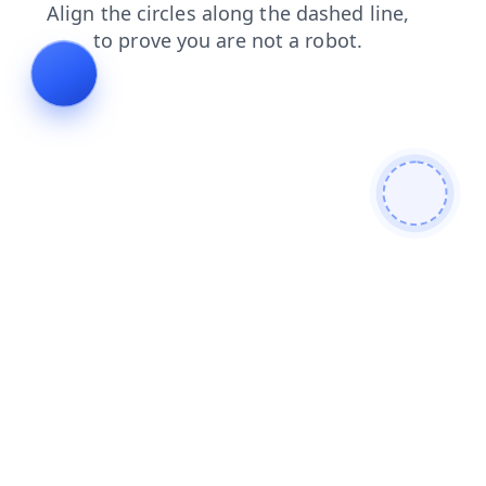
faq
news
blog
login
products
contacts